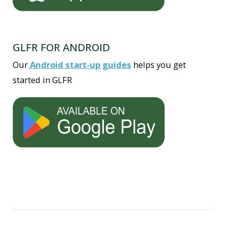
GLFR FOR ANDROID
Our
Android start-up guides
helps you get
started in GLFR