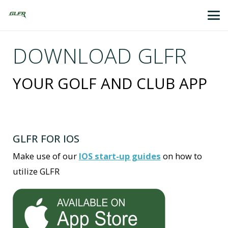
DOWNLOAD GLFR
YOUR GOLF AND CLUB APP
GLFR FOR IOS
Make use of our
IOS start-up guides
on how to
utilize GLFR