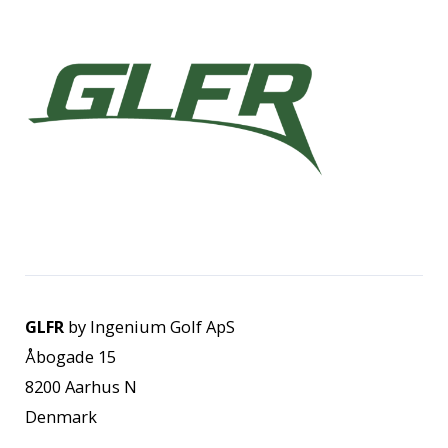
GLFR
by Ingenium Golf ApS
Åbogade 15
8200 Aarhus N
Denmark