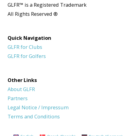
GLFR
™
is a Registered Trademark
All Rights Reserved
®
Quick Navigation
GLFR for Clubs
GLFR for Golfers
Other Links
About GLFR
Partners
Legal Notice / Impressum
Terms and Conditions