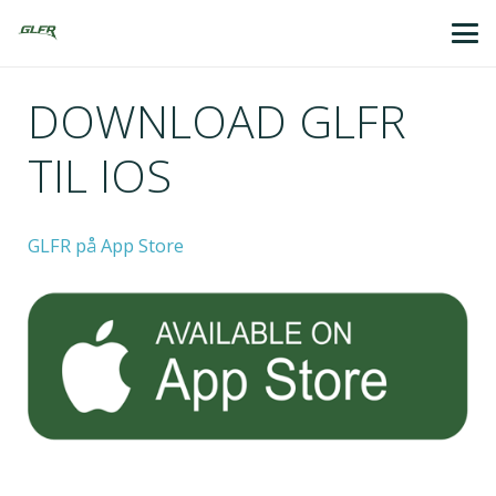
DOWNLOAD GLFR
TIL IOS
GLFR på App Store