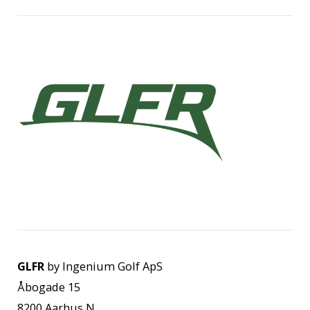
GLFR
by Ingenium Golf ApS
Åbogade 15
8200 Aarhus N