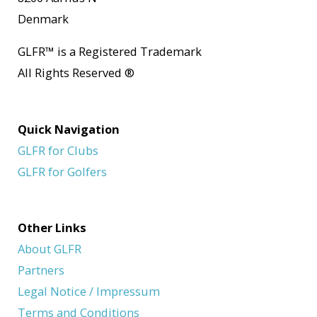
Denmark
GLFR
™
is a Registered Trademark
All Rights Reserved
®
Quick Navigation
GLFR for Clubs
GLFR for Golfers
Other Links
About GLFR
Partners
Legal Notice / Impressum
Terms and Conditions