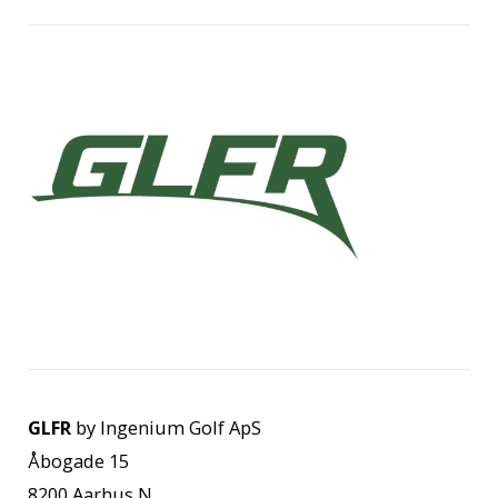
GLFR
by Ingenium Golf ApS
Åbogade 15
8200 Aarhus N