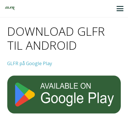
DOWNLOAD GLFR
TIL ANDROID
GLFR på Google Play