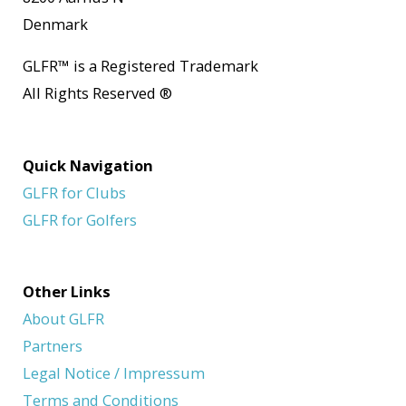
Denmark
GLFR
™
is a Registered Trademark
All Rights Reserved
®
Quick Navigation
GLFR for Clubs
GLFR for Golfers
Other Links
About GLFR
Partners
Legal Notice / Impressum
Terms and Conditions