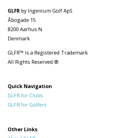
GLFR
by Ingenium Golf ApS
Åbogade 15
8200 Aarhus N
Denmark
GLFR
™
is a Registered Trademark
All Rights Reserved
®
Quick Navigation
GLFR for Clubs
GLFR for Golfers
Other Links