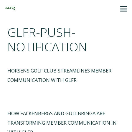
GLFR-PUSH-
NOTIFICATION
HORSENS GOLF CLUB STREAMLINES MEMBER
COMMUNICATION WITH GLFR
HOW FALKENBERGS AND GULLBRINGA ARE
TRANSFORMING MEMBER COMMUNICATION IN