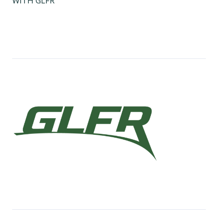
WITH GLFR