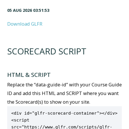
05 AUG 2026 03:51:53
Download GLFR
SCORECARD SCRIPT
HTML & SCRIPT
Replace the “data-guide-id” with your Course Guide
ID and add this HTML and SCRIPT where you want
the Scorecard(s) to show on your site.
<div id="glfr-scorecard-container"></div>

<script 
src="https://www.glfr.com/scripts/glfr-