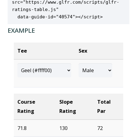
src="https://www.glfr.com/scripts/glfr-
ratings-table.js" 

  data-guide-id="40574"></script>
EXAMPLE
Tee
Sex
Course
Slope
Total
Rating
Rating
Par
71.8
130
72