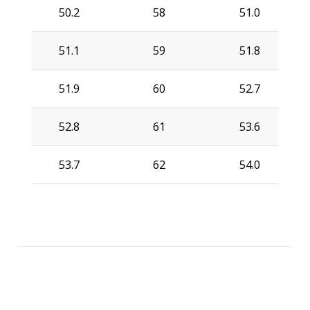
50.2
58
51.0
51.1
59
51.8
51.9
60
52.7
52.8
61
53.6
53.7
62
54.0