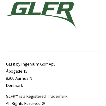
GLFR
by Ingenium Golf ApS
Åbogade 15
8200 Aarhus N
Denmark
GLFR
™
is a Registered Trademark
All Rights Reserved
®