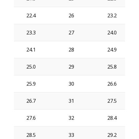
22.4
26
23.2
23.3
27
24.0
24.1
28
24.9
25.0
29
25.8
25.9
30
26.6
26.7
31
27.5
27.6
32
28.4
28.5
33
29.2