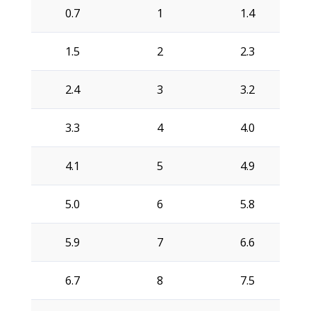
0.7
1
1.4
1.5
2
2.3
2.4
3
3.2
3.3
4
4.0
4.1
5
4.9
5.0
6
5.8
5.9
7
6.6
6.7
8
7.5