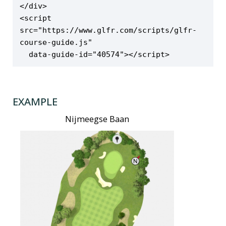
</div>

<script 
src="https://www.glfr.com/scripts/glfr-
course-guide.js"

  data-guide-id="40574"></script>
EXAMPLE
Nijmeegse Baan