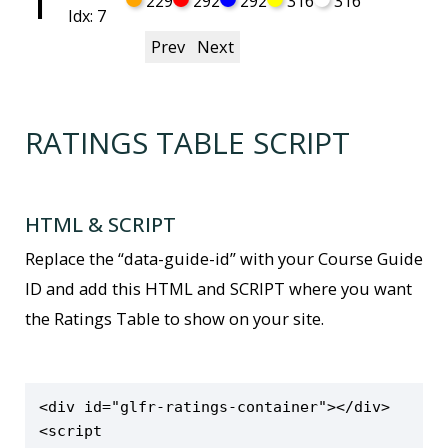
1
229
292
292
316
316
Idx: 7
Prev
Next
RATINGS TABLE SCRIPT
HTML & SCRIPT
Replace the “data-guide-id” with your Course Guide
ID and add this HTML and SCRIPT where you want
the Ratings Table to show on your site.
<div id="glfr-ratings-container"></div>

<script 