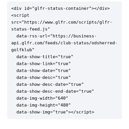
<div id="glfr-status-container"></div>

<script 
src="https://www.glfr.com/scripts/glfr-
status-feed.js"

  data-rss-url="https://business-
api.glfr.com/feeds/club-status/odsherred-
golfklub"

  data-show-title="true"

  data-show-link="true"

  data-show-date="true"

  data-show-desc="true"

  data-show-desc-date="true"

  data-show-desc-end-date="true"

  data-img-width="640"

  data-img-height="480"

  data-show-img="true"></script>