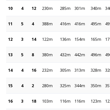
10
4
12
230m
285m
301m
340m
3
11
5
4
388m
416m
416m
495m
4
12
3
14
122m
136m
154m
165m
1
13
5
8
380m
432m
442m
496m
4
14
4
16
232m
305m
313m
328m
3
15
4
2
280m
325m
344m
350m
3
16
3
18
103m
116m
116m
123m
1