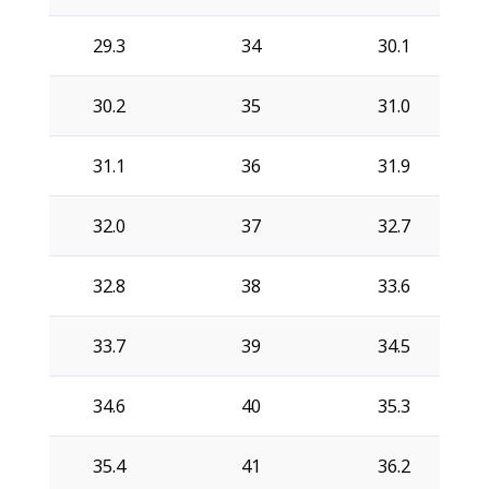
29.3
34
30.1
30.2
35
31.0
31.1
36
31.9
32.0
37
32.7
32.8
38
33.6
33.7
39
34.5
34.6
40
35.3
35.4
41
36.2