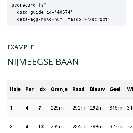
scorecard.js"

  data-guide-id="40574"

  data-agg-hole-num="false"></script>
EXAMPLE
NIJMEEGSE BAAN
Hole
Par
Idx
Oranje
Rood
Blauw
Geel
Wi
1
4
7
229m
292m
292m
316m
3
2
4
13
235m
284m
289m
323m
3