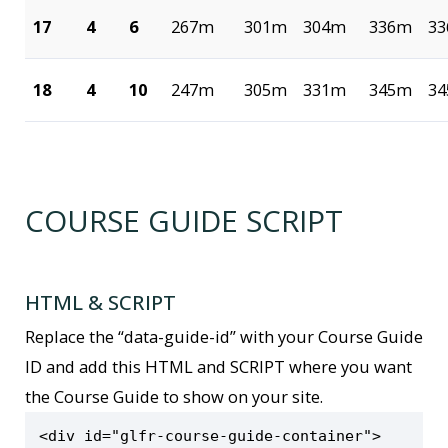
17
4
6
267m
301m
304m
336m
3
18
4
10
247m
305m
331m
345m
3
COURSE GUIDE SCRIPT
HTML & SCRIPT
Replace the “data-guide-id” with your Course Guide
ID and add this HTML and SCRIPT where you want
the Course Guide to show on your site.
<div id="glfr-course-guide-container">