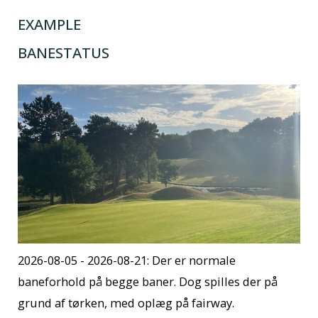
EXAMPLE
BANESTATUS
2026-08-05 - 2026-08-21: Der er normale
baneforhold på begge baner. Dog spilles der på
grund af tørken, med oplæg på fairway.