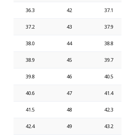
36.3
42
37.1
37.2
43
37.9
38.0
44
38.8
38.9
45
39.7
39.8
46
40.5
40.6
47
41.4
41.5
48
42.3
42.4
49
43.2