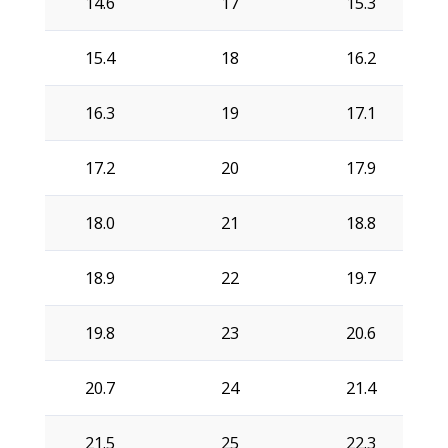
14.6
17
15.3
15.4
18
16.2
16.3
19
17.1
17.2
20
17.9
18.0
21
18.8
18.9
22
19.7
19.8
23
20.6
20.7
24
21.4
21.5
25
22.3