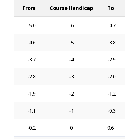
From
Course Handicap
To
-5.0
-6
-4.7
-4.6
-5
-3.8
-3.7
-4
-2.9
-2.8
-3
-2.0
-1.9
-2
-1.2
-1.1
-1
-0.3
-0.2
0
0.6