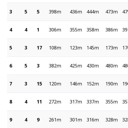
3
5
5
398m
436m
444m
473m
4
4
4
1
306m
355m
358m
386m
3
5
3
17
108m
123m
145m
173m
1
6
5
3
382m
425m
430m
480m
4
7
3
15
120m
146m
152m
190m
1
8
4
11
272m
317m
337m
355m
3
9
4
9
261m
301m
316m
328m
3