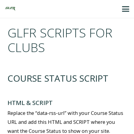
GLFR SCRIPTS FOR
CLUBS
COURSE STATUS SCRIPT
HTML & SCRIPT
Replace the “data-rss-url” with your Course Status
URL and add this HTML and SCRIPT where you
want the Course Status to show on your site.