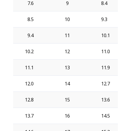
7.6
9
8.4
8.5
10
9.3
9.4
11
10.1
10.2
12
11.0
11.1
13
11.9
12.0
14
12.7
12.8
15
13.6
13.7
16
14.5