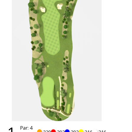
Par: 4