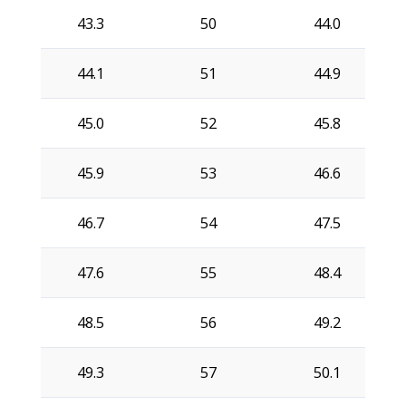
43.3
50
44.0
44.1
51
44.9
45.0
52
45.8
45.9
53
46.6
46.7
54
47.5
47.6
55
48.4
48.5
56
49.2
49.3
57
50.1